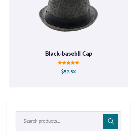
Black-basebll Cap
Rated
$
57.58
5.00
out of 5