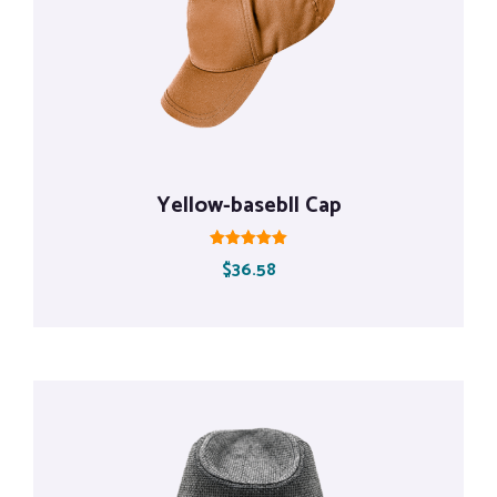
Yellow-basebll Cap
Rated
$
36.58
5.00
out of 5