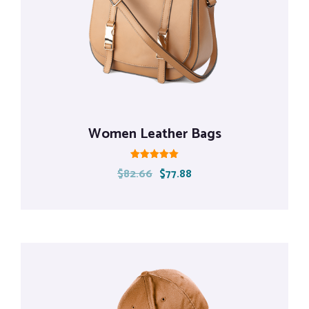
Women Leather Bags
Rated
$
82.66
$
77.88
5.00
out of 5