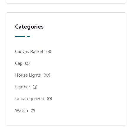
Categories
Canvas Basket
(8)
Cap
(4)
House Lights
(10)
Leather
(3)
Uncategorized
(0)
Watch
(7)