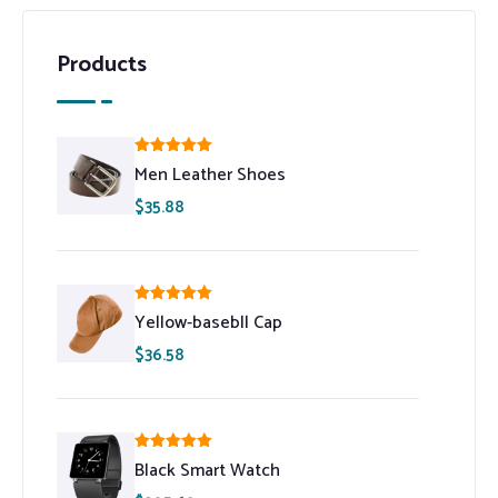
Products
Rated
5.00
Men Leather Shoes
out of 5
$
35.88
Rated
5.00
Yellow-basebll Cap
out of 5
$
36.58
Rated
5.00
Black Smart Watch
out of 5