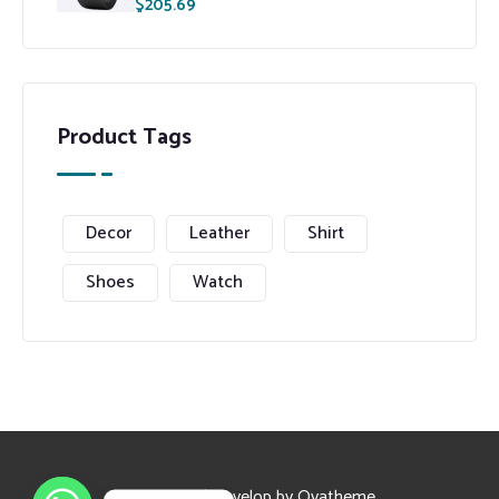
$
205.69
Product Tags
Decor
Leather
Shirt
Shoes
Watch
Design and Develop by Ovatheme