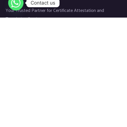
Contact us
Your Trusted Partner for Certificate Attestation and
Translation Services.
Links
Home
About
Blog
Contact
Newsletter