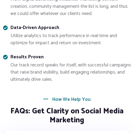
creation, community management-the list is long, and thus
we could offer whatever our clients need.
Data-Driven Approach
Utilize analytics to track performance in real-time and
optimize for impact and return on investment.
Results Proven
Our track record speaks for itself, with successful campaigns
that raise brand visibility, build engaging relationships, and
ultimately drive sales.
How We Help You
FAQs: Get Clarity on Social Media
Marketing