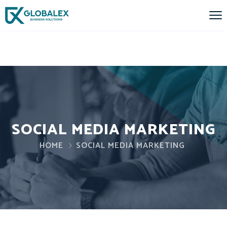
SOCIAL MEDIA MARKETING
HOME
SOCIAL MEDIA MARKETING