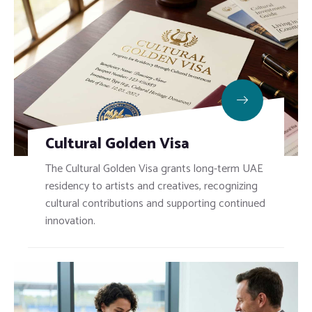
Cultural Golden Visa
The Cultural Golden Visa grants long-term UAE
residency to artists and creatives, recognizing
cultural contributions and supporting continued
innovation.