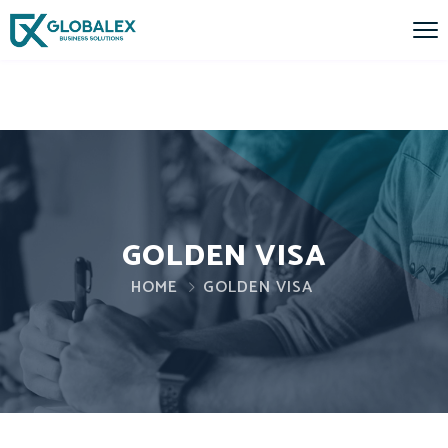
GOLDEN VISA
HOME
GOLDEN VISA