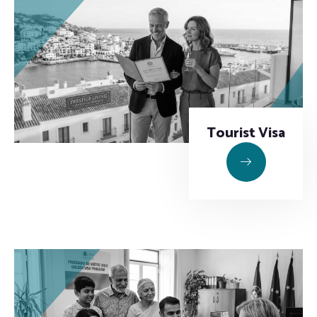
Tourist Visa