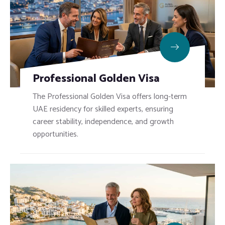
Professional Golden Visa
The Professional Golden Visa offers long-term
UAE residency for skilled experts, ensuring
career stability, independence, and growth
opportunities.