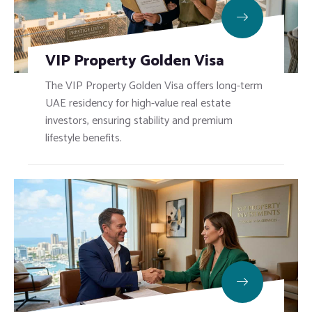
VIP Property Golden Visa
The VIP Property Golden Visa offers long-term
UAE residency for high-value real estate
investors, ensuring stability and premium
lifestyle benefits.