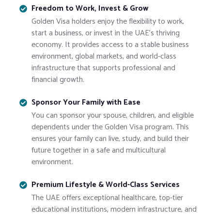
Freedom to Work, Invest & Grow
Golden Visa holders enjoy the flexibility to work,
start a business, or invest in the UAE’s thriving
economy. It provides access to a stable business
environment, global markets, and world-class
infrastructure that supports professional and
financial growth.
Sponsor Your Family with Ease
You can sponsor your spouse, children, and eligible
dependents under the Golden Visa program. This
ensures your family can live, study, and build their
future together in a safe and multicultural
environment.
Premium Lifestyle & World-Class Services
The UAE offers exceptional healthcare, top-tier
educational institutions, modern infrastructure, and