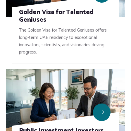
Golden Visa for Talented
Geniuses
The Golden Visa for Talented Geniuses offers
long-term UAE residency to exceptional
innovators, scientists, and visionaries driving
progress.
Public Investment Investors