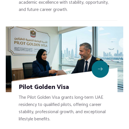
academic excellence with stability, opportunity,
and future career growth.
Pilot Golden Visa
The Pilot Golden Visa grants long-term UAE
residency to qualified pilots, offering career
stability, professional growth, and exceptional
lifestyle benefits.