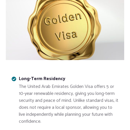
Long-Term Residency
The
United Arab Emirates
Golden Visa offers 5 or
10-year renewable residency, giving you long-term
security and peace of mind. Unlike standard visas, it
does not require a local sponsor, allowing you to
live independently while planning your future with
confidence.