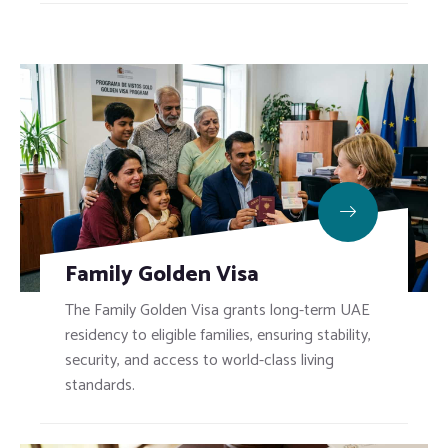
Family Golden Visa
The Family Golden Visa grants long-term UAE
residency to eligible families, ensuring stability,
security, and access to world-class living
standards.