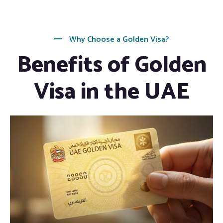
Why Choose a Golden Visa?
Benefits of Golden
Visa in the UAE