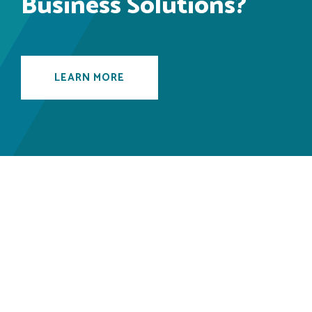
Business Solutions?
LEARN MORE