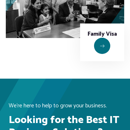
Family Visa
We’re here to help to grow your business.
Looking for the Best IT