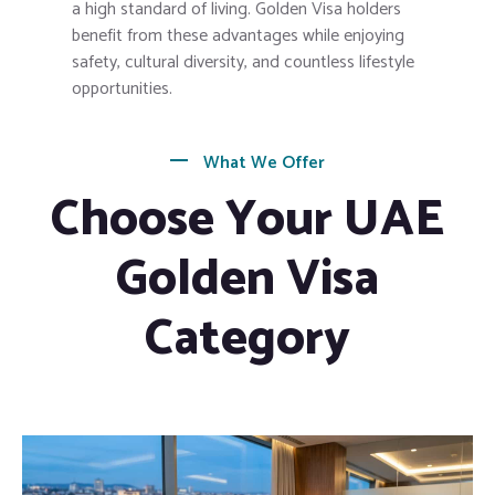
a high standard of living. Golden Visa holders
benefit from these advantages while enjoying
safety, cultural diversity, and countless lifestyle
opportunities.
What We Offer
Choose Your UAE
Golden Visa
Category