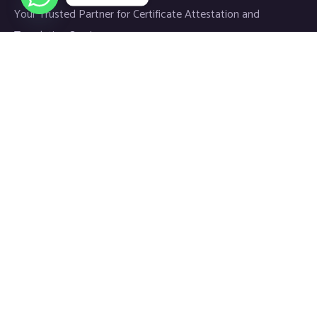
Your Trusted Partner for Certificate Attestation and
Translation Services.
Links
Home
About
Blog
Contact
Newsletter