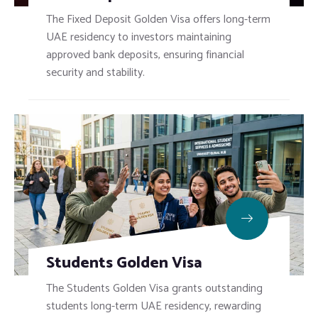
The Fixed Deposit Golden Visa offers long-term
UAE residency to investors maintaining
approved bank deposits, ensuring financial
security and stability.
Students Golden Visa
The Students Golden Visa grants outstanding
students long-term UAE residency, rewarding