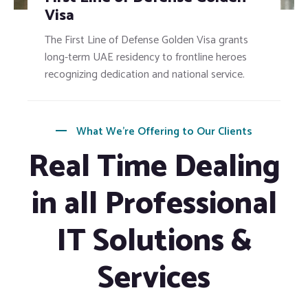
Visa
The First Line of Defense Golden Visa grants
long-term UAE residency to frontline heroes
recognizing dedication and national service.
What We’re Offering to Our Clients
Real Time Dealing
in all Professional
IT Solutions &
Services