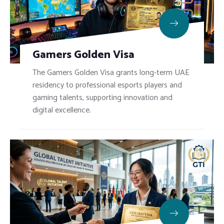
Gamers Golden Visa
The Gamers Golden Visa grants long-term UAE
residency to professional esports players and
gaming talents, supporting innovation and
digital excellence.