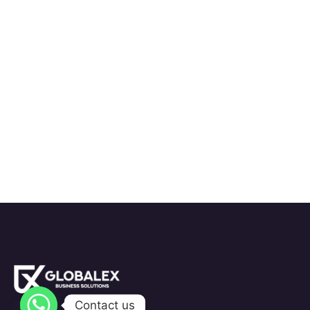
Contact us