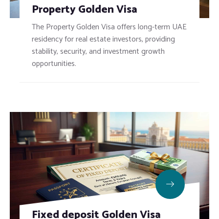
Property Golden Visa
The Property Golden Visa offers long-term UAE
residency for real estate investors, providing
stability, security, and investment growth
opportunities.
Fixed deposit Golden Visa