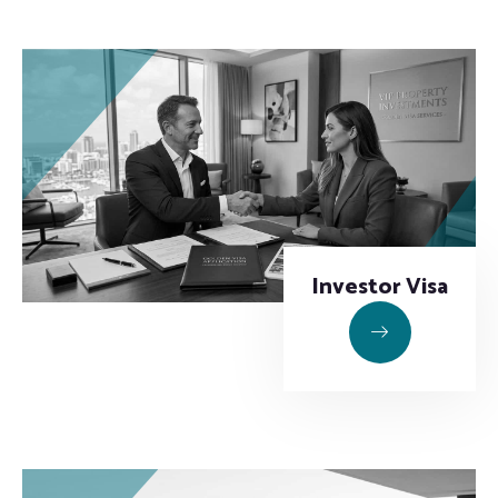
Investor Visa