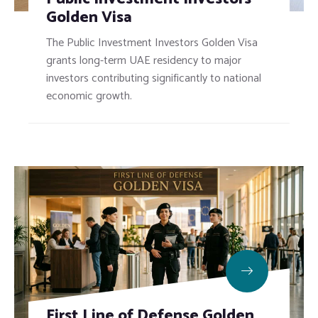
Golden Visa
The Public Investment Investors Golden Visa
grants long-term UAE residency to major
investors contributing significantly to national
economic growth.
First Line of Defense Golden