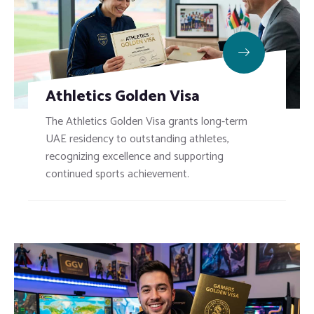
Athletics Golden Visa
The Athletics Golden Visa grants long-term
UAE residency to outstanding athletes,
recognizing excellence and supporting
continued sports achievement.