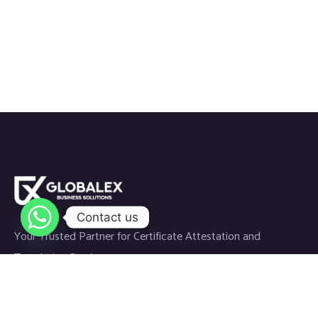
Contact us
Your Trusted Partner for Certificate Attestation and
Translation Services.