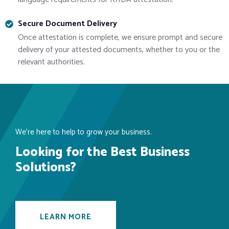
Secure Document Delivery
Once attestation is complete, we ensure prompt and secure
delivery of your attested documents, whether to you or the
relevant authorities.
We’re here to help to grow your business.
Looking for the Best Business
Solutions?
LEARN MORE