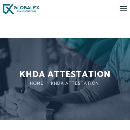
KHDA ATTESTATION
HOME
KHDA ATTESTATION