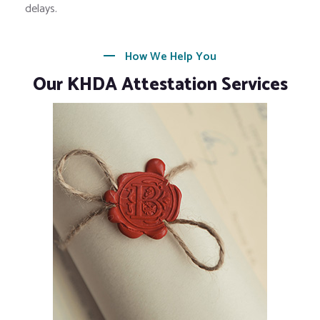
delays.
How We Help You
Our KHDA Attestation Services