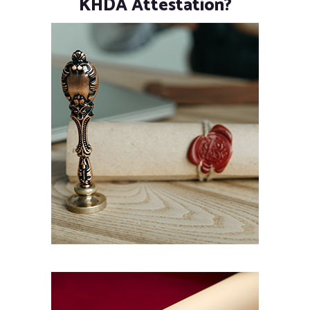
KHDA Attestation?