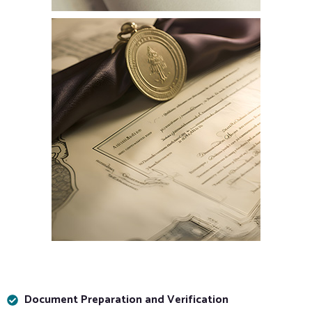
Document Preparation and Verification