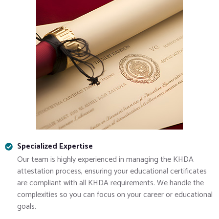
Specialized Expertise
Our team is highly experienced in managing the KHDA
attestation process, ensuring your educational certificates
are compliant with all KHDA requirements. We handle the
complexities so you can focus on your career or educational
goals.