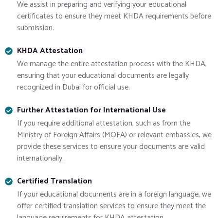
We assist in preparing and verifying your educational
certificates to ensure they meet KHDA requirements before
submission.
KHDA Attestation
We manage the entire attestation process with the KHDA,
ensuring that your educational documents are legally
recognized in Dubai for official use.
Further Attestation for International Use
If you require additional attestation, such as from the
Ministry of Foreign Affairs (MOFA) or relevant embassies, we
provide these services to ensure your documents are valid
internationally.
Certified Translation
If your educational documents are in a foreign language, we
offer certified translation services to ensure they meet the
language requirements for KHDA attestation.