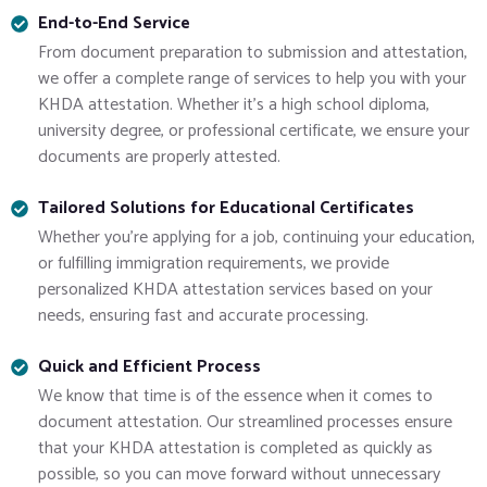
End-to-End Service
From document preparation to submission and attestation,
we offer a complete range of services to help you with your
KHDA attestation. Whether it’s a high school diploma,
university degree, or professional certificate, we ensure your
documents are properly attested.
Tailored Solutions for Educational Certificates
Whether you’re applying for a job, continuing your education,
or fulfilling immigration requirements, we provide
personalized KHDA attestation services based on your
needs, ensuring fast and accurate processing.
Quick and Efficient Process
We know that time is of the essence when it comes to
document attestation. Our streamlined processes ensure
that your KHDA attestation is completed as quickly as
possible, so you can move forward without unnecessary