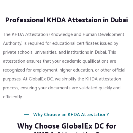
Professional KHDA Attestaion in Dubai
The KHDA Attestation (Knowledge and Human Development
Authority) is required for educational certificates issued by
private schools, universities, and institutions in Dubai. This
attestation ensures that your academic qualifications are
recognized for employment, higher education, or other official
purposes. At GlobalEx DC, we simplify the KHDA attestation
process, ensuring your documents are validated quickly and
efficiently.
Why Choose an KHDA Attestation?
Why Choose GlobalEx DC for