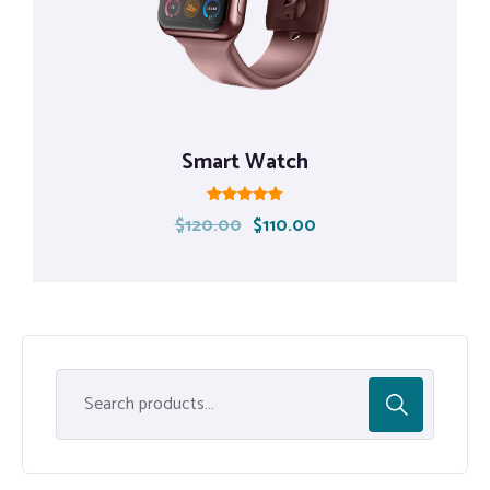
Smart Watch
Rated
$
120.00
$
110.00
5.00
out of 5