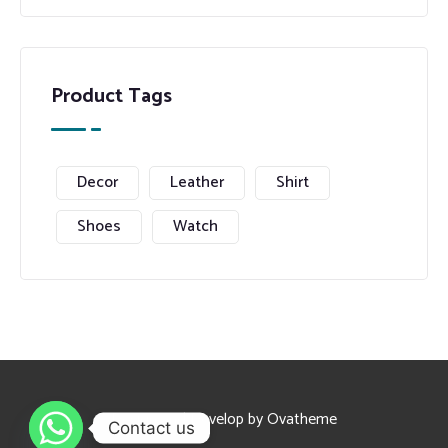
Product Tags
Decor
Leather
Shirt
Shoes
Watch
Design and Develop by Ovatheme
Contact us