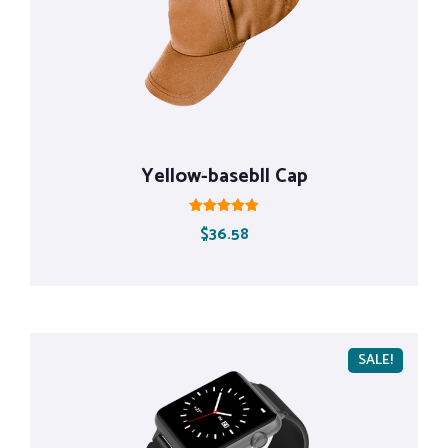
Yellow-basebll Cap
Rated
$
36.58
5.00
out of 5
SALE!