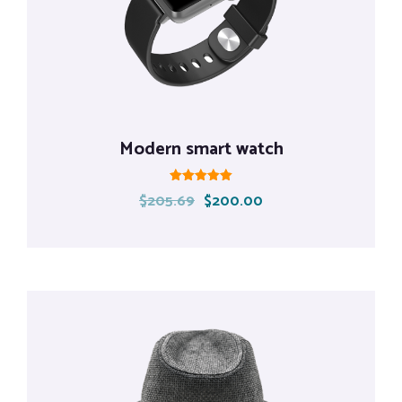
Modern smart watch
Rated
$
205.69
$
200.00
5.00
out of 5