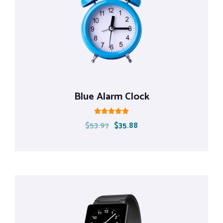
Blue Alarm Clock
Rated
$
53.97
$
35.88
5.00
out of 5