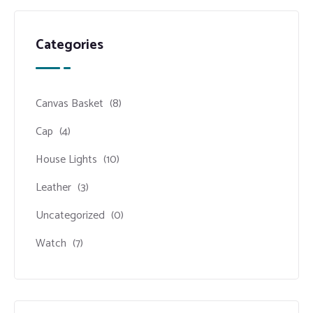
Categories
Canvas Basket
(8)
Cap
(4)
House Lights
(10)
Leather
(3)
Uncategorized
(0)
Watch
(7)