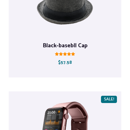
Black-basebll Cap
Rated
$
57.58
5.00
out of 5
SALE!