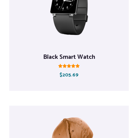
Black Smart Watch
Rated
$
205.69
5.00
out of 5