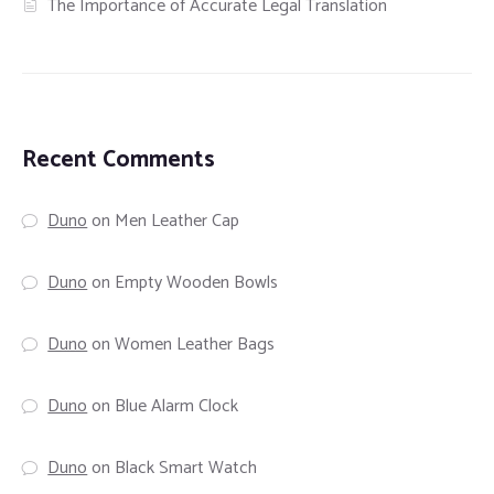
The Importance of Accurate Legal Translation
Recent Comments
Duno
on
Men Leather Cap
Duno
on
Empty Wooden Bowls
Duno
on
Women Leather Bags
Duno
on
Blue Alarm Clock
Duno
on
Black Smart Watch