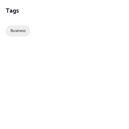
Tags
Business