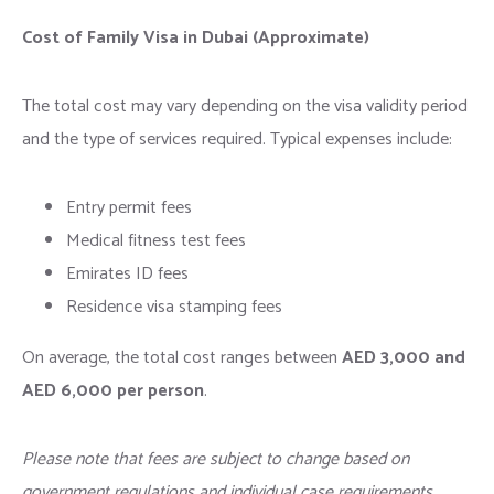
Cost of Family Visa in Dubai (Approximate)
The total cost may vary depending on the visa validity period
and the type of services required. Typical expenses include:
Entry permit fees
Medical fitness test fees
Emirates ID fees
Residence visa stamping fees
On average, the total cost ranges between
AED 3,000 and
AED 6,000 per person
.
Please note that fees are subject to change based on
government regulations and individual case requirements.