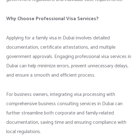
Why Choose Professional Visa Services?
Applying for a family visa in Dubai involves detailed
documentation, certificate attestations, and multiple
government approvals. Engaging professional visa services in
Dubai can help minimize errors, prevent unnecessary delays,
and ensure a smooth and efficient process.
For business owners, integrating visa processing with
comprehensive business consulting services in Dubai can
further streamline both corporate and family-related
documentation, saving time and ensuring compliance with
local regulations.