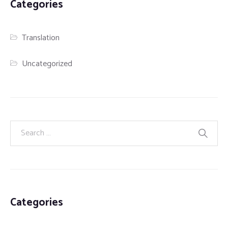
Categories
Translation
Uncategorized
Categories