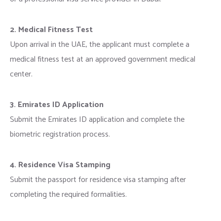
2. Medical Fitness Test
Upon arrival in the UAE, the applicant must complete a
medical fitness test at an approved government medical
center.
3. Emirates ID Application
Submit the Emirates ID application and complete the
biometric registration process.
4. Residence Visa Stamping
Submit the passport for residence visa stamping after
completing the required formalities.