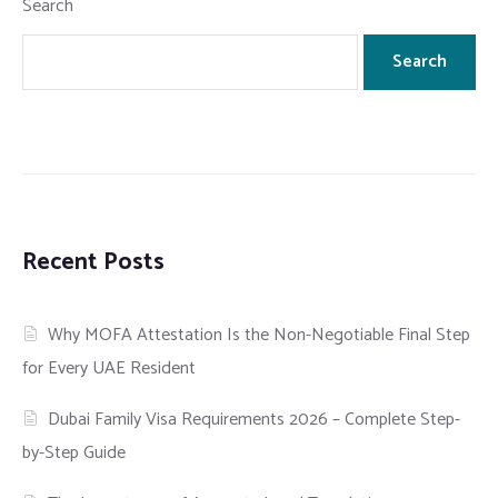
Search
Search
Recent Posts
Why MOFA Attestation Is the Non-Negotiable Final Step
for Every UAE Resident
Dubai Family Visa Requirements 2026 – Complete Step-
by-Step Guide