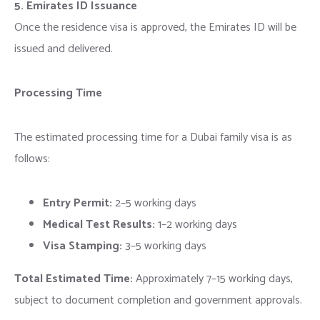
5. Emirates ID Issuance
Once the residence visa is approved, the Emirates ID will be
issued and delivered.
Processing Time
The estimated processing time for a Dubai family visa is as
follows:
Entry Permit:
2–5 working days
Medical Test Results:
1–2 working days
Visa Stamping:
3–5 working days
Total Estimated Time:
Approximately 7–15 working days,
subject to document completion and government approvals.