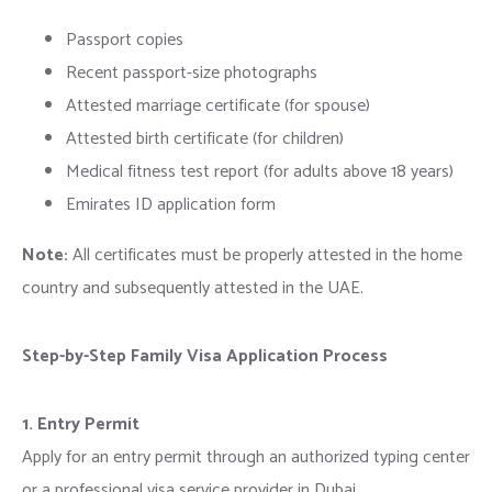
Passport copies
Recent passport-size photographs
Attested marriage certificate (for spouse)
Attested birth certificate (for children)
Medical fitness test report (for adults above 18 years)
Emirates ID application form
Note:
All certificates must be properly attested in the home
country and subsequently attested in the UAE.
Step-by-Step Family Visa Application Process
1. Entry Permit
Apply for an entry permit through an authorized typing center
or a professional visa service provider in Dubai.