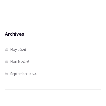
Archives
May 2026
March 2026
September 2024