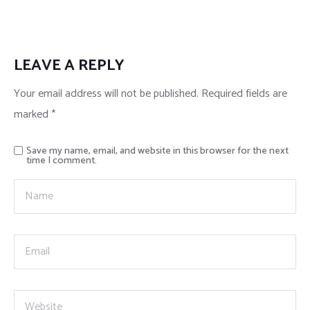
LEAVE A REPLY
Your email address will not be published.
Required fields are
marked
*
Save my name, email, and website in this browser for the next
time I comment.