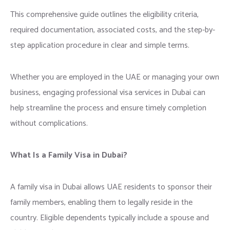
This comprehensive guide outlines the eligibility criteria,
required documentation, associated costs, and the step-by-
step application procedure in clear and simple terms.
Whether you are employed in the UAE or managing your own
business, engaging professional visa services in Dubai can
help streamline the process and ensure timely completion
without complications.
What Is a Family Visa in Dubai?
A family visa in Dubai allows UAE residents to sponsor their
family members, enabling them to legally reside in the
country. Eligible dependents typically include a spouse and