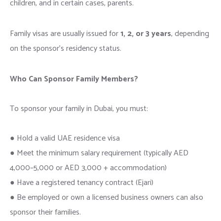
children, and in certain cases, parents.
Family visas are usually issued for
1, 2, or 3 years
, depending
on the sponsor’s residency status.
Who Can Sponsor Family Members?
To sponsor your family in Dubai, you must:
● Hold a valid UAE residence visa
● Meet the minimum salary requirement (typically AED
4,000–5,000 or AED 3,000 + accommodation)
● Have a registered tenancy contract (Ejari)
● Be employed or own a licensed business owners can also
sponsor their families.