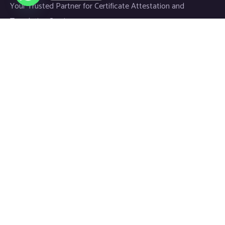
Your Trusted Partner for Certificate Attestation and
Translation Services.
Links
Home
About
Blog
Contact
Newsletter