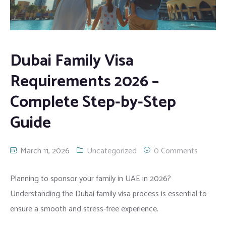
Contact
MOE Attestation
Family Visa
Trademark Registration
Financial Translation
Web development
KHDA Attestation
Opening Company Bank Account
Scientific Translation
Search Engine Optimization – SEO
Dubai Family Visa
Birth Certificate
Certified Translation
Branding
Requirements 2026 –
Complete Step-by-Step
Medical Certificates
Power of Attorney Translation
Influencer Marketing
Guide
Diploma Certificates
Normal Translation
Email Marketing
UK Certificate
Medical Translation
Whatsapp Marketing
March 11, 2026
Uncategorized
0 Comments
MOFA Attestation
Software Localization
Planning to sponsor your family in UAE in 2026?
Understanding the Dubai family visa process is essential to
Equivalency Certificate
Website Localization
ensure a smooth and stress-free experience.