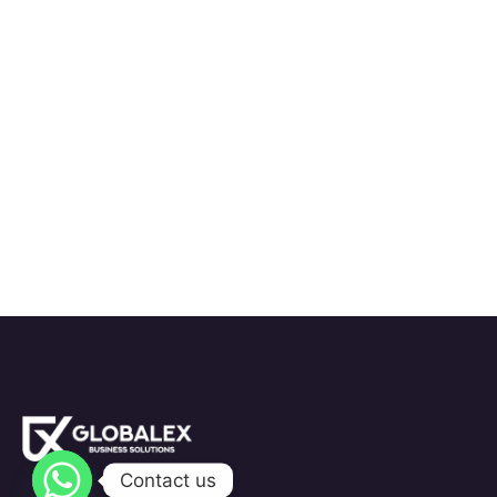
Contact us