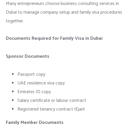
Many entrepreneurs choose business consulting services in
Dubai to manage company setup and family visa procedures
together.
Documents Required for Family Visa in Dubai
Sponsor Documents
Passport copy
UAE residence visa copy
Emirates ID copy
Salary certificate or labour contract
Registered tenancy contract (Ejari)
Family Member Documents