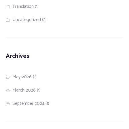
Translation
(1)
Uncategorized
(2)
Archives
May 2026
(1)
March 2026
(1)
September 2024
(1)