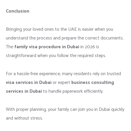
Conclusion
Bringing your loved ones to the UAE is easier when you
understand the process and prepare the correct documents.
The
family visa procedure in Dubai
in 2026 is
straightforward when you follow the required steps.
For a hassle-free experience, many residents rely on trusted
visa services in Dubai
or expert
business consulting
services in Dubai
to handle paperwork efficiently.
With proper planning, your family can join you in Dubai quickly
and without stress.