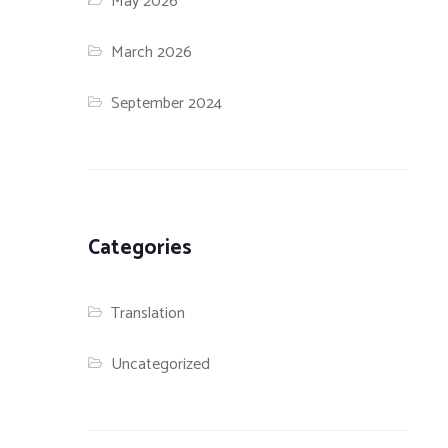
May 2026
March 2026
September 2024
Categories
Translation
Uncategorized