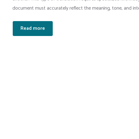
document must accurately reflect the meaning, tone, and inten
Read more