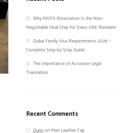
Why MOFA Attestation Is the Non-
Negotiable Final Step for Every UAE Resident
Dubai Family Visa Requirements 2026 –
Complete Step-by-Step Guide
The Importance of Accurate Legal
Translation
Recent Comments
Duno
on
Men Leather Cap