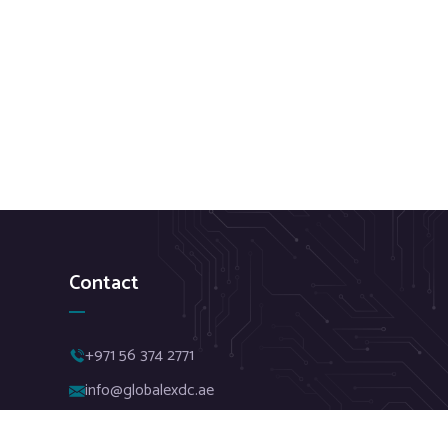
Contact
+971 56 374 2771
info@globalexdc.ae
Red Avenue Building, Tejasvi Business Center.