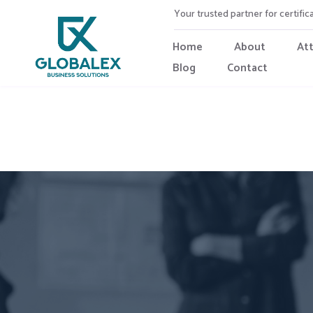
Your trusted partner for certific
Home
About
At
Blog
Contact