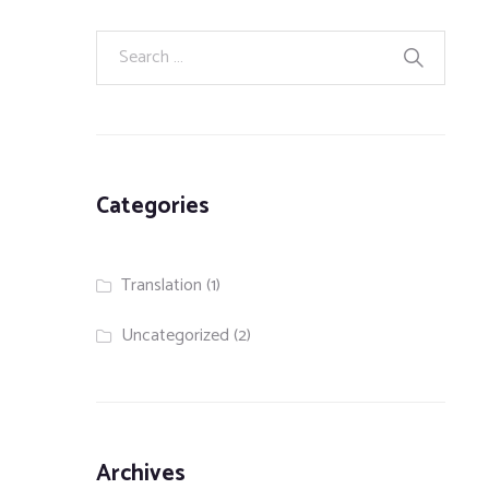
Categories
Translation
(1)
Uncategorized
(2)
Archives