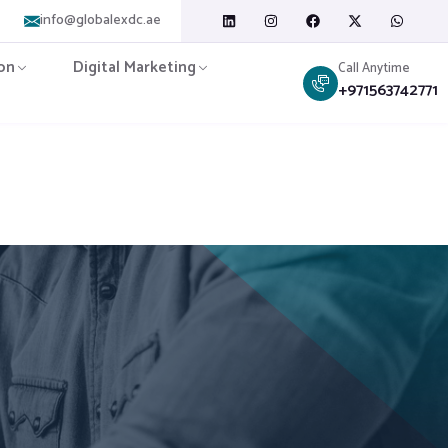
info@globalexdc.ae
on
Digital Marketing
Call Anytime
+971563742771