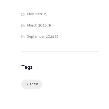
May 2026
(1)
March 2026
(1)
September 2024
(1)
Tags
Business