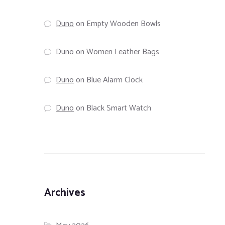
Duno
on
Empty Wooden Bowls
Duno
on
Women Leather Bags
Duno
on
Blue Alarm Clock
Duno
on
Black Smart Watch
Archives