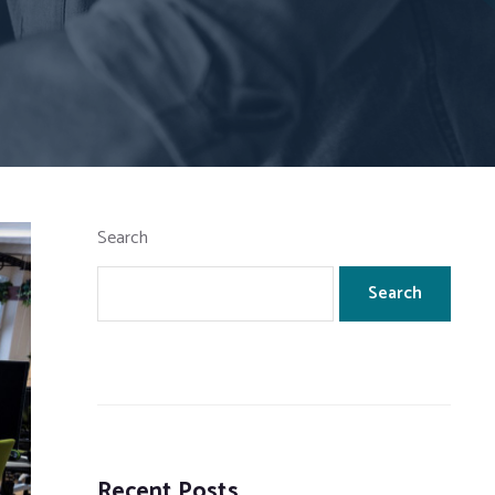
Search
Search
Recent Posts