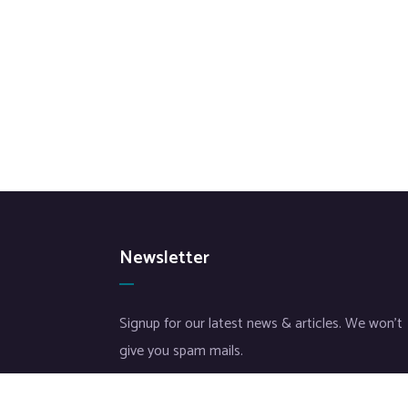
Newsletter
Signup for our latest news & articles. We won’t
give you spam mails.