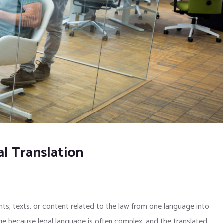
l Translation
nts, texts, or content related to the law from one language into
dge because legal language is often complex, and the translated