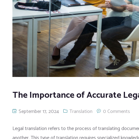
The Importance of Accurate Lega
September 17, 2024
Translation
0 Comments
Legal translation refers to the process of translating docume
another. This type of translation requires specialized knowle