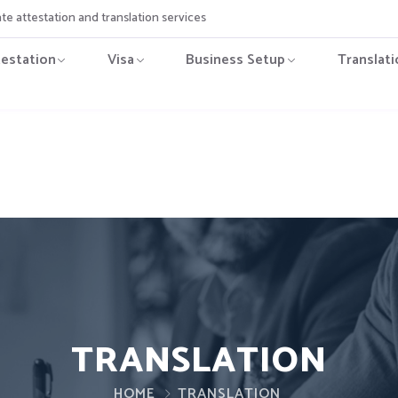
ate attestation and translation services
testation
Visa
Business Setup
Translati
TRANSLATION
HOME
TRANSLATION