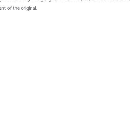
t of the original.