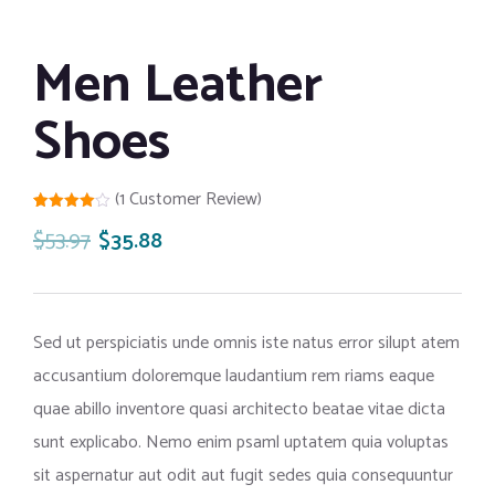
Men Leather
Shoes
(
1
Customer Review)
Rated
1
$
53.97
$
35.88
4.00
out
of 5
based
on
customer
rating
Sed ut perspiciatis unde omnis iste natus error silupt atem
accusantium doloremque laudantium rem riams eaque
quae abillo inventore quasi architecto beatae vitae dicta
sunt explicabo. Nemo enim psaml uptatem quia voluptas
sit aspernatur aut odit aut fugit sedes quia consequuntur