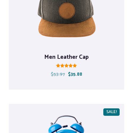
Men Leather Cap
Rated
$
53.97
$
35.88
5.00
out of 5
SALE!