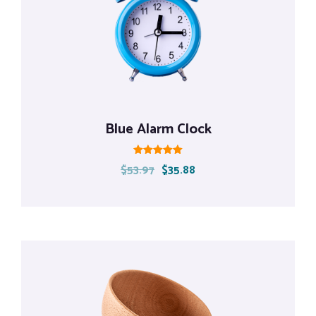
Blue Alarm Clock
Rated
$
53.97
$
35.88
5.00
out of 5