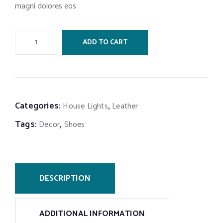
magni dolores eos
ADD TO CART
Categories:
,
House Lights
Leather
Tags:
,
Decor
Shoes
DESCRIPTION
ADDITIONAL INFORMATION