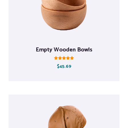
Empty Wooden Bowls
Rated
$
45.69
5.00
out of 5