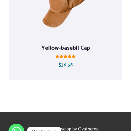
Yellow-basebll Cap
Rated
$
36.58
5.00
out of 5
Design and Develop by Ovatheme