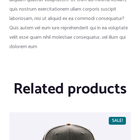
quis nostrum exercitationem ullam corporis suscipit
laboriosam, nisi ut aliquid ex ea commodi consequatur?
Quis autem vel eum iure reprehenderit qui in ea voluptate
velit esse quam nihil molestiae consequatur, vel illum qui
dolorem eum
Related products
SALE!