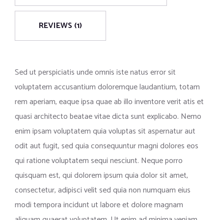
REVIEWS (1)
Sed ut perspiciatis unde omnis iste natus error sit
voluptatem accusantium doloremque laudantium, totam
rem aperiam, eaque ipsa quae ab illo inventore verit atis et
quasi architecto beatae vitae dicta sunt explicabo. Nemo
enim ipsam voluptatem quia voluptas sit aspernatur aut
odit aut fugit, sed quia consequuntur magni dolores eos
qui ratione voluptatem sequi nesciunt. Neque porro
quisquam est, qui dolorem ipsum quia dolor sit amet,
consectetur, adipisci velit sed quia non numquam eius
modi tempora incidunt ut labore et dolore magnam
aliquam quaerat voluptatem. Ut enim ad minima veniam,