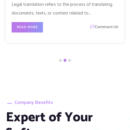
Resident
Moving to the UAE requires more than just getting
your papers in order. You also
Comment (0)
READ MORE
Company Benefits
Expert of Your