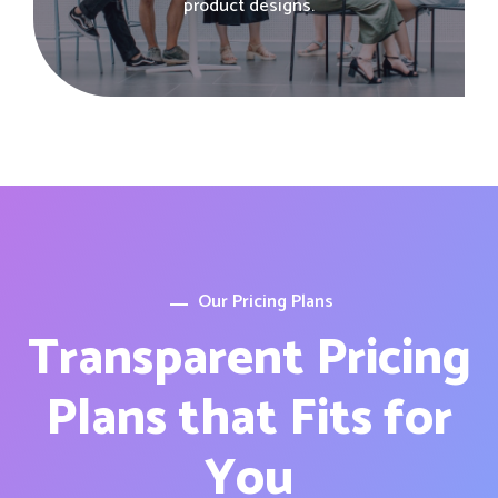
product designs.
Our Pricing Plans
Transparent Pricing
Plans that Fits for
You