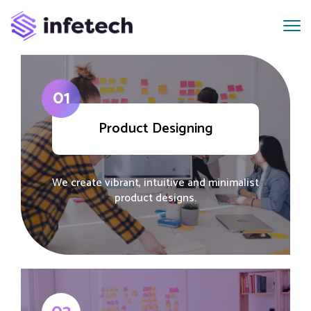
01
Product Designing
We create vibrant, intuitive and minimalist
product designs.