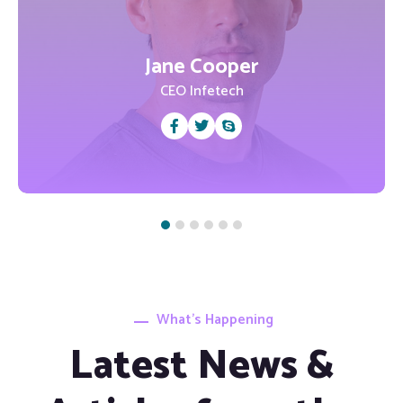
Jane Cooper
CEO Infetech
What’s Happening
Latest News &