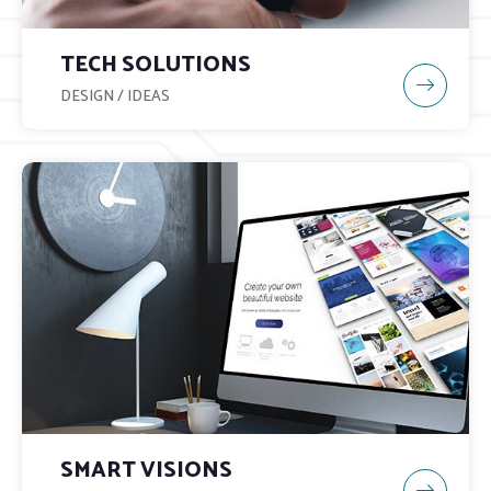
TECH SOLUTIONS
DESIGN / IDEAS
SMART VISIONS