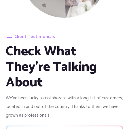
Client Testimonials
Check What
They're Talking
About
We’ve been lucky to collaborate with a long list of customers,
located in and out of the country. Thanks to them we have
grown as professionals.