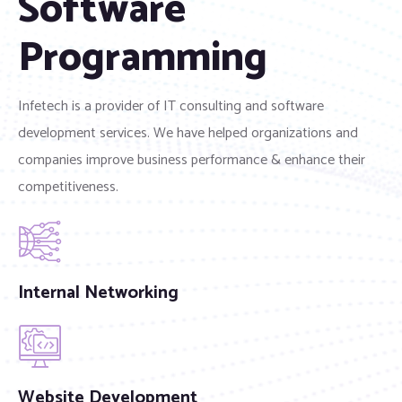
Software
Programming
Infetech is a provider of IT consulting and software
development services. We have helped organizations and
companies improve business performance & enhance their
competitiveness.
Internal Networking
Website Development