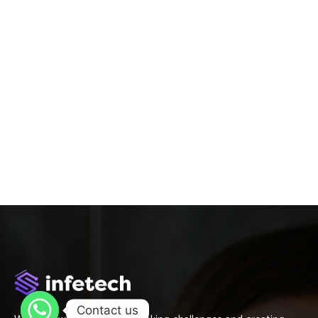
Contact us