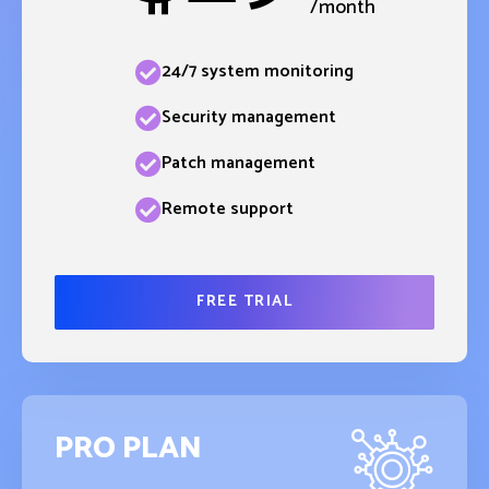
/month
24/7 system monitoring
Security management
Patch management
Remote support
FREE TRIAL
PRO PLAN