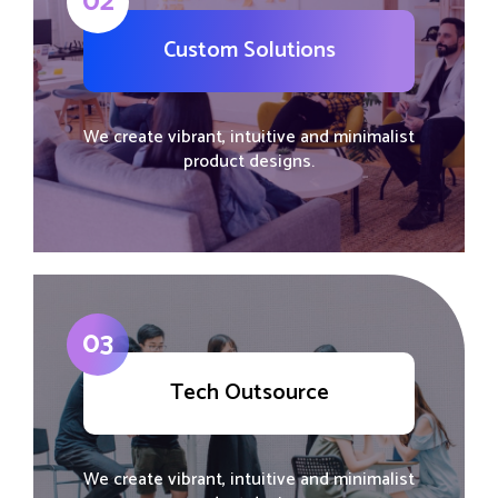
02
Custom Solutions
We create vibrant, intuitive and minimalist
product designs.
03
Tech Outsource
We create vibrant, intuitive and minimalist