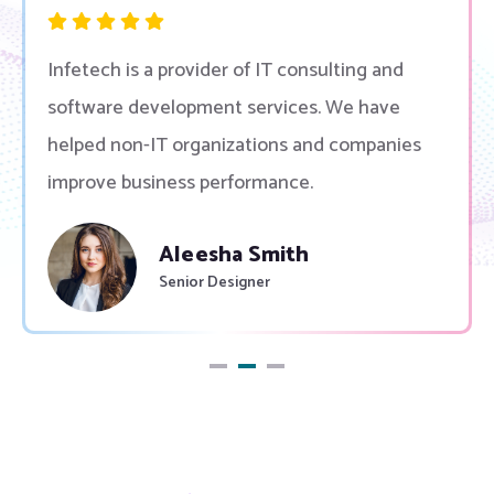
Infetech is a provider of IT consulting and
software development services. We have
helped non-IT organizations and companies
improve business performance.
Peek Thakul
Governer Of Canada