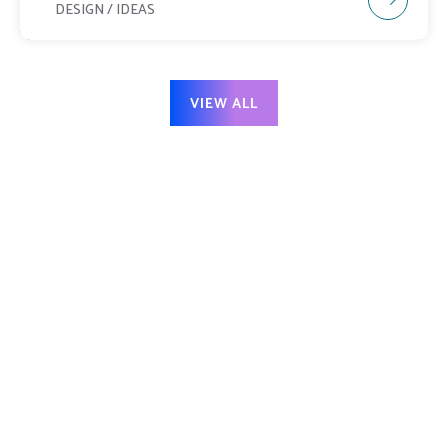
DESIGN / IDEAS
VIEW ALL