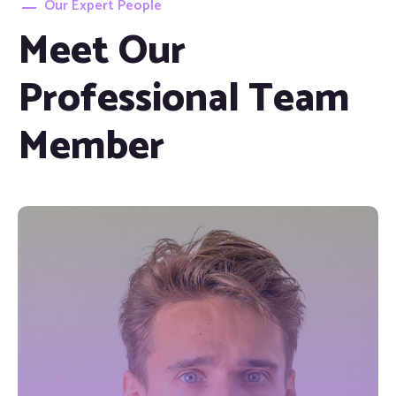
Our Expert People
Meet Our
Professional Team
Member