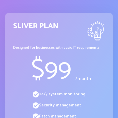
SLIVER PLAN
Designed for businesses with basic IT requirements
$
99
/month
24/7 system monitoring
Security management
Patch management