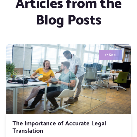
Articles from the
Blog Posts
12 May
Why MOFA Attestation Is the Non-
Negotiable Final Step for Every UAE