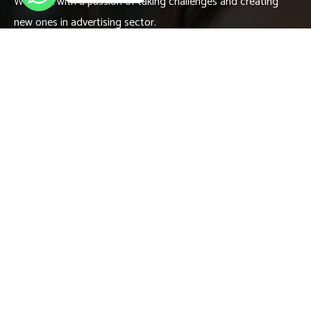
We work with a passion of taking challenges and creating
new ones in advertising sector.
Contact
666 888 0000
needhelp@company.com
666 road, broklyn street new york
Links
About
Meet our Team