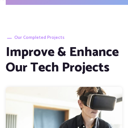
Our Completed Projects
Improve & Enhance
Our Tech Projects