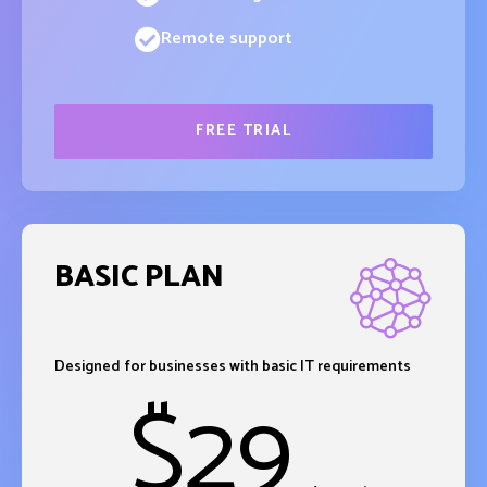
Remote support
FREE TRIAL
BASIC PLAN
Designed for businesses with basic IT requirements
$
29