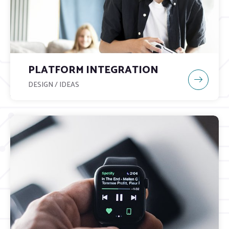
PLATFORM INTEGRATION
DESIGN / IDEAS