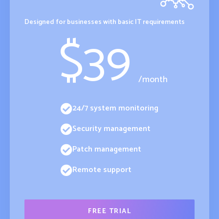
Designed for businesses with basic IT requirements
$
39
/month
24/7 system monitoring
Security management
Patch management
Remote support
FREE TRIAL