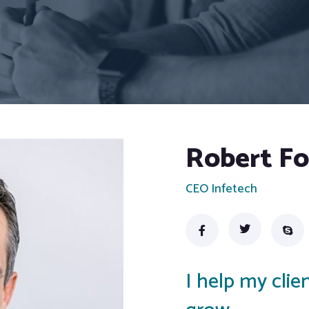
Robert F
CEO Infetech
I help my cli