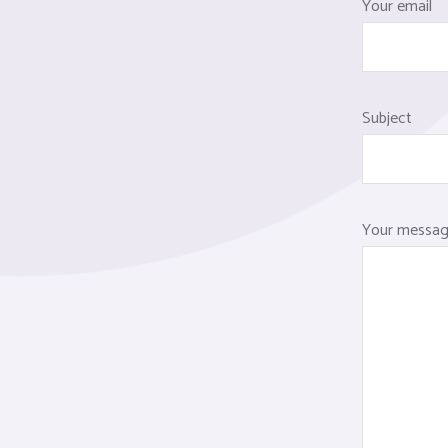
Your email
Subject
Your message