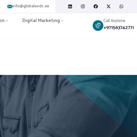
info@globalexdc.ae
on
Digital Marketing
Call Anytime
+971563742771