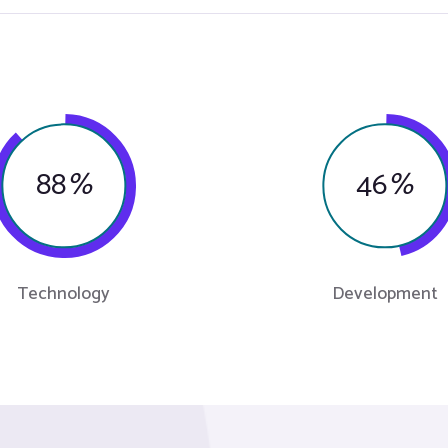
88
%
46
%
Technology
Development