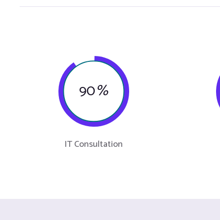
90
%
IT Consultation