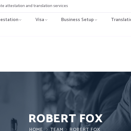
ate attestation and translation services
testation
Visa
Business Setup
Translati
ROBERT FOX
HOME
TEAM
ROBERT FOX