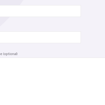
 (optional)