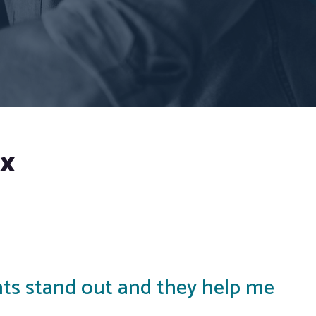
ox
ents stand out and they help me