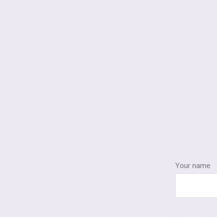
Your name