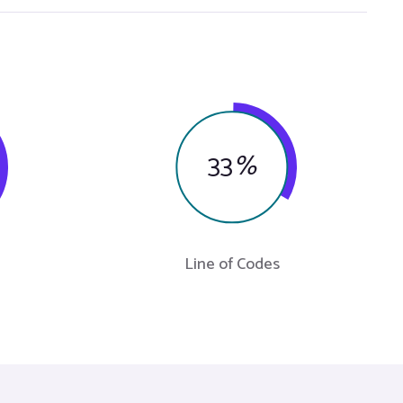
33
%
Line of Codes