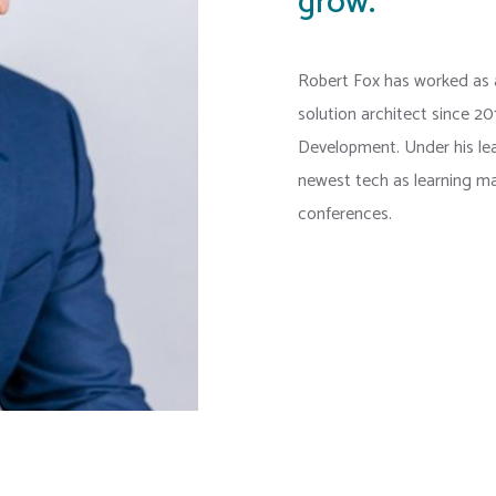
grow.
Robert Fox has worked as
solution architect since 2
Development. Under his l
newest tech as learning ma
conferences.