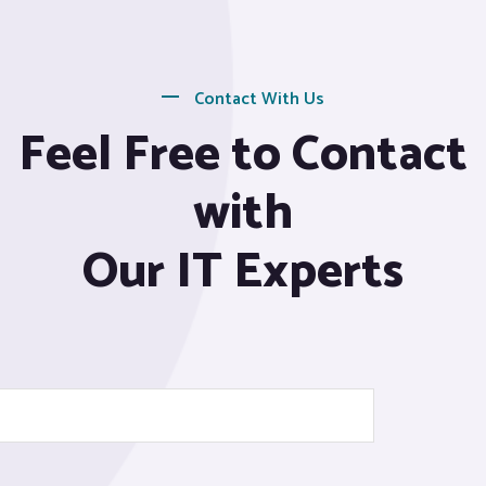
Contact With Us
Feel Free to Contact
with
Our IT Experts