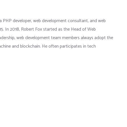
 a PHP developer, web development consultant, and web
015. In 2018, Robert Fox started as the Head of Web
eadership, web development team members always adopt the
chine and blockchain. He often participates in tech