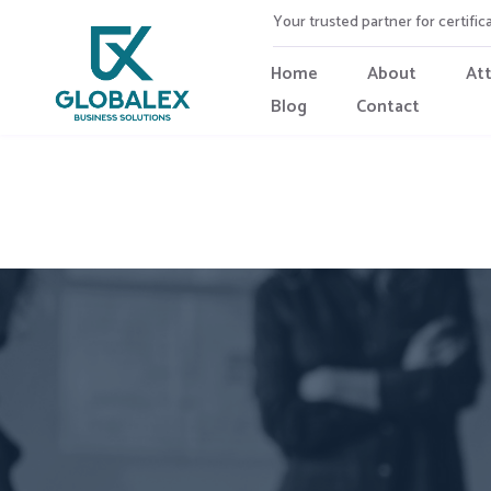
Your trusted partner for certific
Home
About
At
Blog
Contact