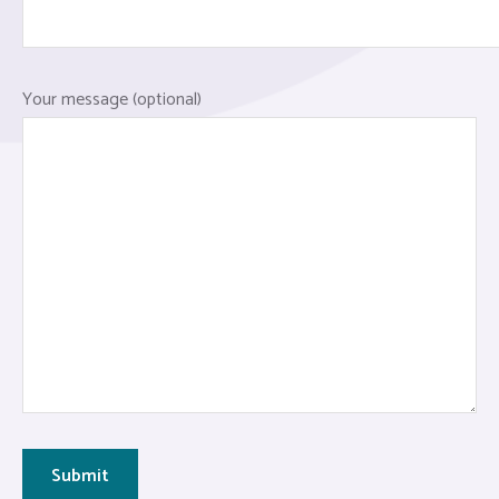
Your message (optional)