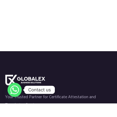
Contact us
Your Trusted Partner for Certificate Attestation and
Translation Services.