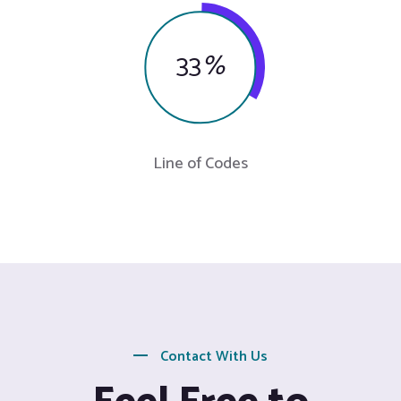
33
%
Line of Codes
Contact With Us