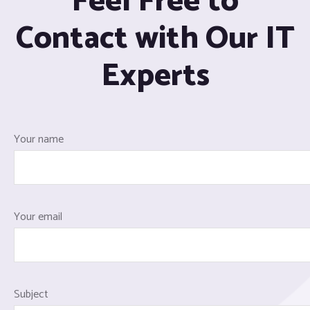
Feel Free to
Contact with Our IT
Experts
Your name
Your email
Subject