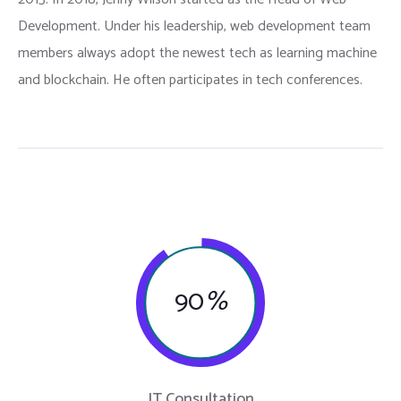
Development. Under his leadership, web development team
members always adopt the newest tech as learning machine
and blockchain. He often participates in tech conferences.
90
%
IT Consultation