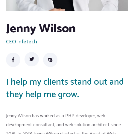
Jenny Wilson
CEO Infetech
I help my clients stand out and
they help me grow.
Jenny Wilson has worked as a PHP developer, web
development consultant, and web solution architect since
2015. In 2018, Jenny Wilson started as the Head of Web