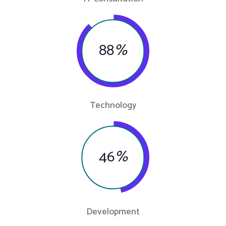
88
%
Technology
46
%
Development