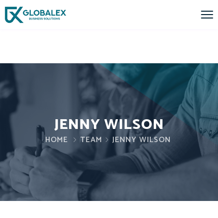
JENNY WILSON
HOME
TEAM
JENNY WILSON