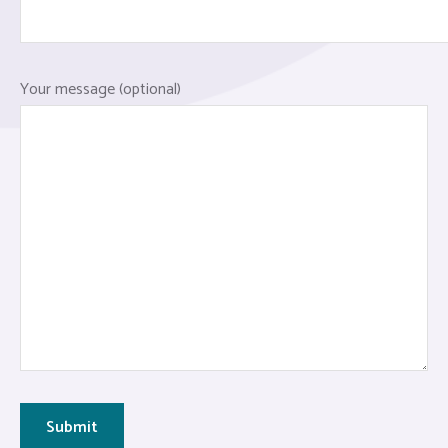
Your message (optional)