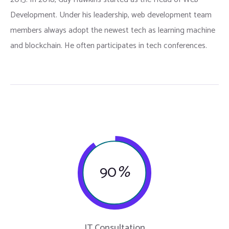
Development. Under his leadership, web development team
members always adopt the newest tech as learning machine
and blockchain. He often participates in tech conferences.
90
%
IT Consultation