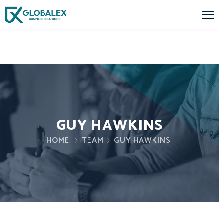
GUY HAWKINS
HOME
TEAM
GUY HAWKINS