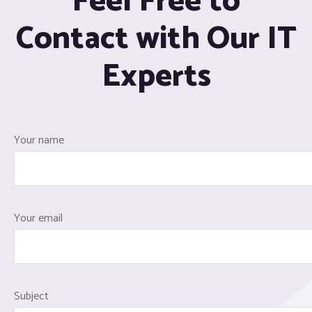
Feel Free to
Contact with Our IT
Experts
Your name
Your email
Subject