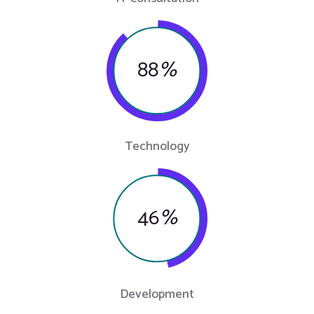
88
%
Technology
46
%
Development