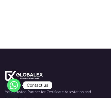
Contact us
Your Trusted Partner for Certificate Attestation and
Translation Services.