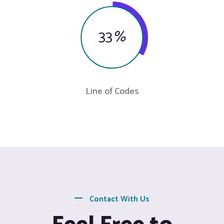
33
%
Line of Codes
Contact With Us