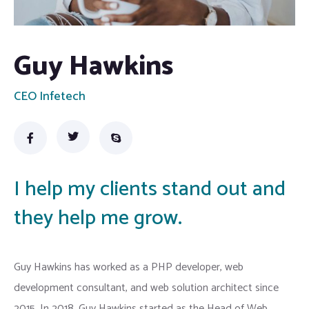
Guy Hawkins
CEO Infetech
I help my clients stand out and
they help me grow.
Guy Hawkins has worked as a PHP developer, web
development consultant, and web solution architect since
2015. In 2018, Guy Hawkins started as the Head of Web