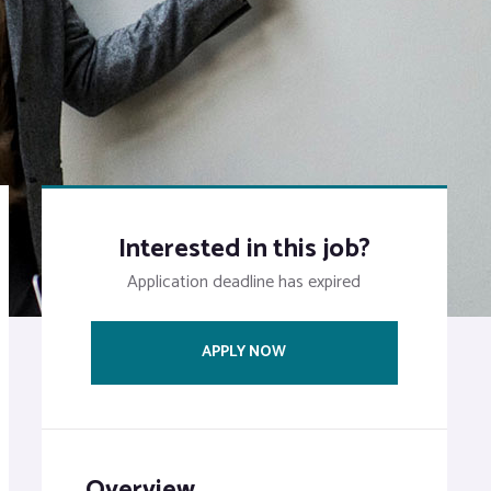
Interested in this job?
Application deadline has expired
APPLY NOW
Overview