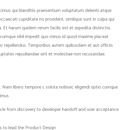
imus qui blanditiis praesentium voluptatum deleniti atque
ccaecati cupiditate no provident, similique sunt in culpa qui
. Et harum quidem rerum facilis est et expedita distinctio.
 cumque nihil impedit quo minus id quod maxime placeat
r repellendus. Temporibus autem quibusdam et aut officiis
oluptates repudiandae sint et molestiae non recusandae.
io. Nam libero tempore c soluta nobisec eligendi optio cumque
simus
cycle from discovery to developer handoff and user acceptance
 to lead the Product Design