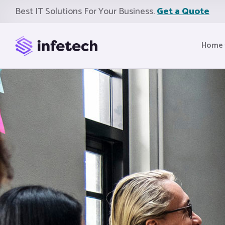
Best IT Solutions For Your Business.
Get a Quote
Home