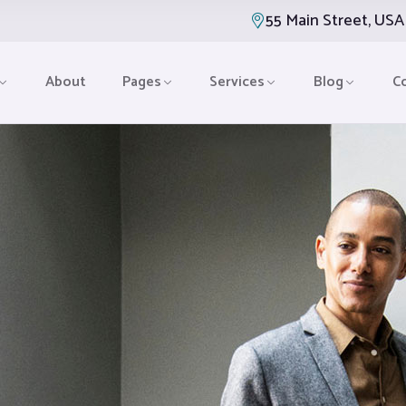
55 Main Street, USA
About
Pages
Services
Blog
C