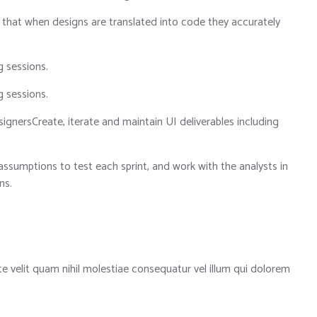
 that when designs are translated into code they accurately
g sessions.
g sessions.
ignersCreate, iterate and maintain UI deliverables including
assumptions to test each sprint, and work with the analysts in
ns.
te velit quam nihil molestiae consequatur vel illum qui dolorem