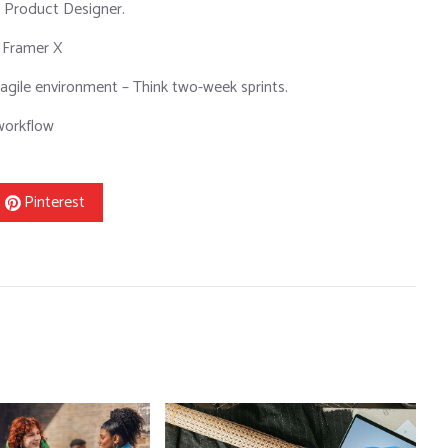
a Product Designer.
 Framer X
agile environment – Think two-week sprints.
 workflow
Pinterest