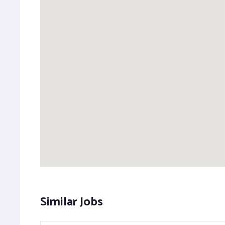
Similar Jobs