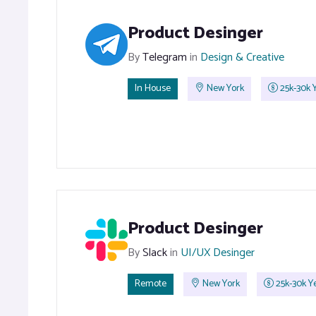
Product Desinger
By
Telegram
in
Design & Creative
In House
New York
25k-30k Y
Product Desinger
By
Slack
in
UI/UX Desinger
Remote
New York
25k-30k Ye