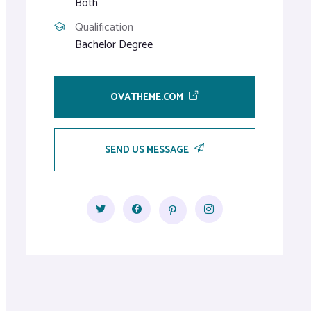
Both
Qualification
Bachelor Degree
OVATHEME.COM
SEND US MESSAGE