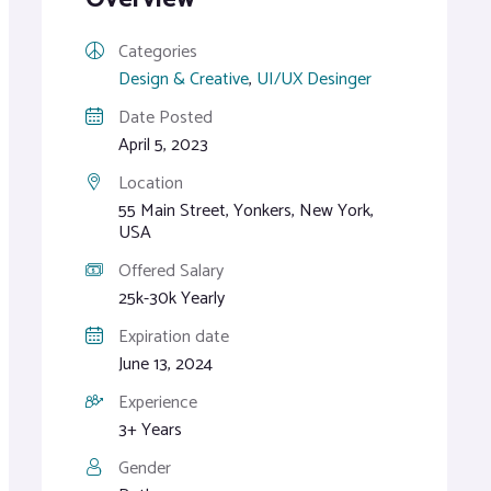
Categories
Design & Creative
,
UI/UX Desinger
Date Posted
April 5, 2023
Location
55 Main Street, Yonkers, New York,
USA
Offered Salary
25k-30k Yearly
Expiration date
June 13, 2024
Experience
3+ Years
Gender