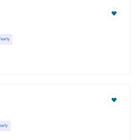
early
arly