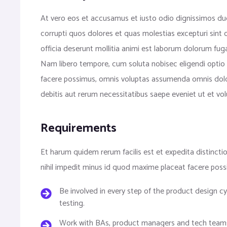
At vero eos et accusamus et iusto odio dignissimos duc
corrupti quos dolores et quas molestias excepturi sint o
officia deserunt mollitia animi est laborum dolorum fuga
Nam libero tempore, cum soluta nobisec eligendi optio
facere possimus, omnis voluptas assumenda omnis dolo
debitis aut rerum necessitatibus saepe eveniet ut et v
Requirements
Et harum quidem rerum facilis est et expedita distinct
nihil impedit minus id quod maxime placeat facere pos
Be involved in every step of the product design 
testing.
Work with BAs, product managers and tech teams