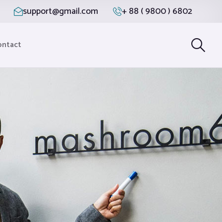
support@gmail.com
+ 88 ( 9800 ) 6802
ontact