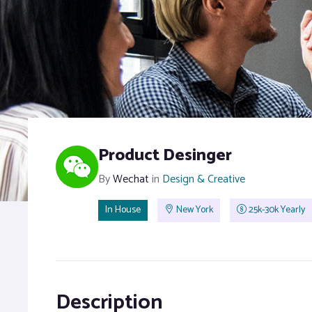
Product Desinger
By
Wechat
in
Design & Creative
In House
New York
25k-30k Yearly
Description