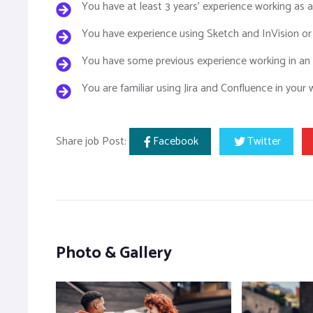
You have at least 3 years’ experience working as 
You have experience using Sketch and InVision or
You have some previous experience working in an 
You are familiar using Jira and Confluence in your
Share job Post:
Facebook
Twitter
Photo & Gallery