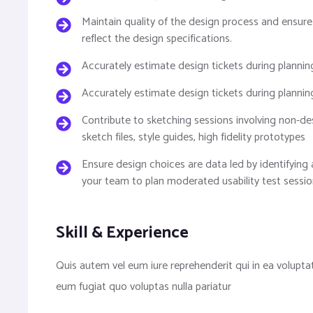
Maintain quality of the design process and ensure
reflect the design specifications.
Accurately estimate design tickets during plannin
Accurately estimate design tickets during plannin
Contribute to sketching sessions involving non-des
sketch files, style guides, high fidelity prototypes
Ensure design choices are data led by identifying 
your team to plan moderated usability test sessio
Skill & Experience
Quis autem vel eum iure reprehenderit qui in ea volupta
eum fugiat quo voluptas nulla pariatur